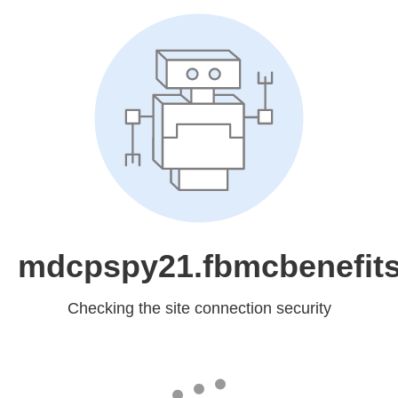
mdcpspy21.fbmcbenefit
Checking the site connection security